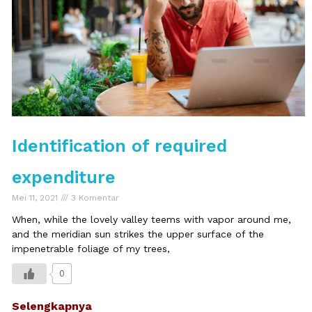
Identification of required
expenditure
Mei 11, 2021
3 Komentar
When, while the lovely valley teems with vapor around me,
and the meridian sun strikes the upper surface of the
impenetrable foliage of my trees,
0
Selengkapnya