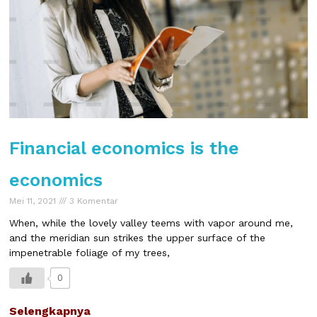
Financial economics is the
economics
Mei 11, 2021
3 Komentar
When, while the lovely valley teems with vapor around me,
and the meridian sun strikes the upper surface of the
impenetrable foliage of my trees,
0
Selengkapnya