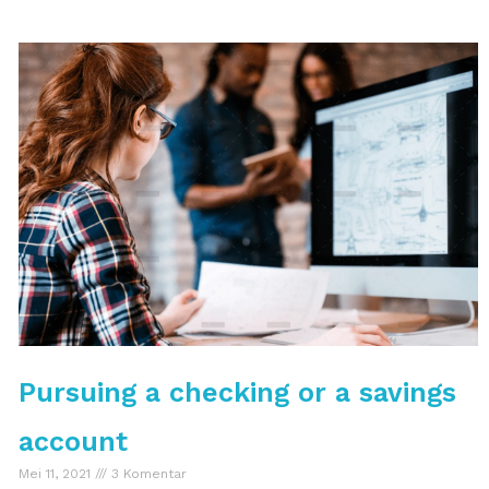
Pursuing a checking or a savings
account
Mei 11, 2021
3 Komentar