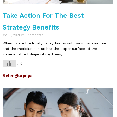
Take Action For The Best
Strategy Benefits
Mei 11, 2021
3 Komentar
When, while the lovely valley teems with vapor around me,
and the meridian sun strikes the upper surface of the
impenetrable foliage of my trees,
0
Selengkapnya