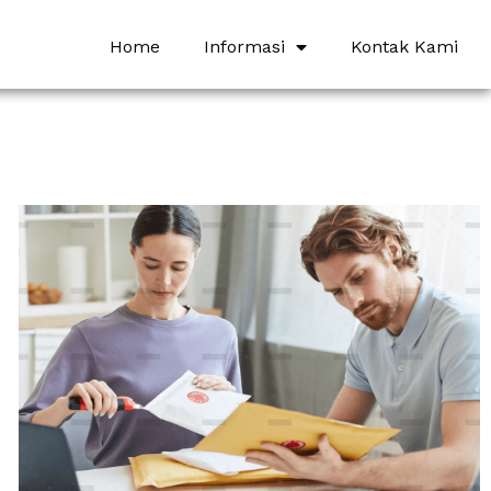
Home
Informasi
Kontak Kami