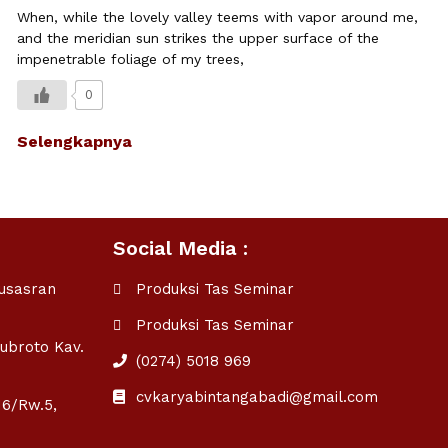
When, while the lovely valley teems with vapor around me,
and the meridian sun strikes the upper surface of the
impenetrable foliage of my trees,
0
Selengkapnya
Social Media :
ausasran
Produksi Tas Seminar
Produksi Tas Seminar
Subroto Kav.
(0274) 5018 969
cvkaryabintangabadi@gmail.com
16/Rw.5,