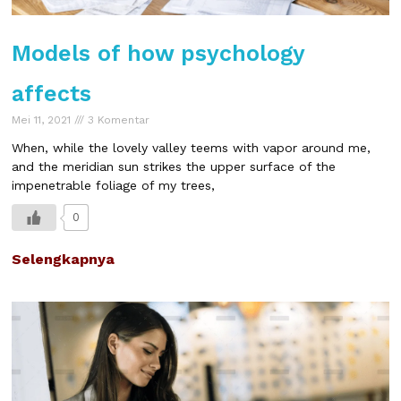
Models of how psychology
affects
Mei 11, 2021
3 Komentar
When, while the lovely valley teems with vapor around me,
and the meridian sun strikes the upper surface of the
impenetrable foliage of my trees,
0
Selengkapnya