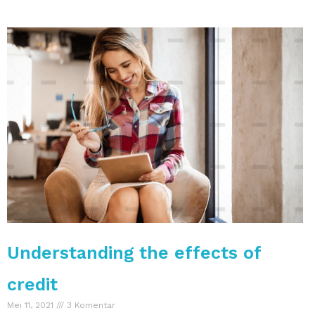
Understanding the effects of
credit
Mei 11, 2021
3 Komentar