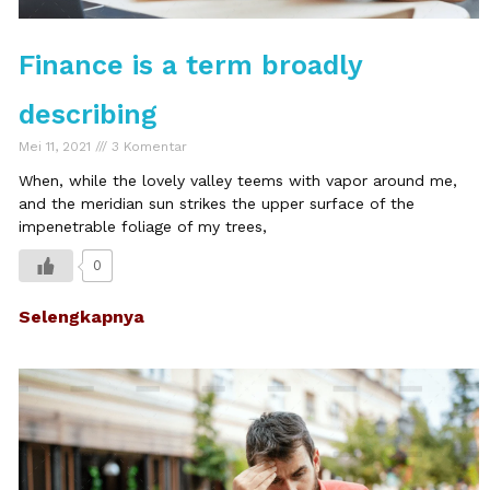
Finance is a term broadly
describing
Mei 11, 2021
3 Komentar
When, while the lovely valley teems with vapor around me,
and the meridian sun strikes the upper surface of the
impenetrable foliage of my trees,
0
Selengkapnya