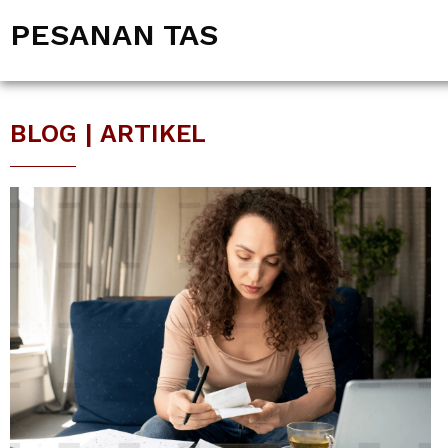
PESANAN TAS
BLOG | ARTIKEL