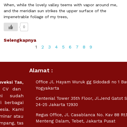
When, while the lovely valley teems with vapor around me,
and the meridian sun strikes the upper surface of the
impenetrable foliage of my trees,
0
Selengkapnya
1
2
3
4
5
6
7
8
9
Alamat :
nveksi Tas
,
Office Jl. Hayam Wuruk gg Sidodadi no 1 B
Yogyakarta
m CV dan
mi sudah
Centenial Tower 35th Floor, Jl.Jend Gatot 
i berbagai
24-25 Jakarta 12930
esia. Kami
Regus Office, Jl. Casablanca No. Kav 88 Rt.
minar atau
Menteng Dalam, Tebet, Jakarta Pusat
empang, tas