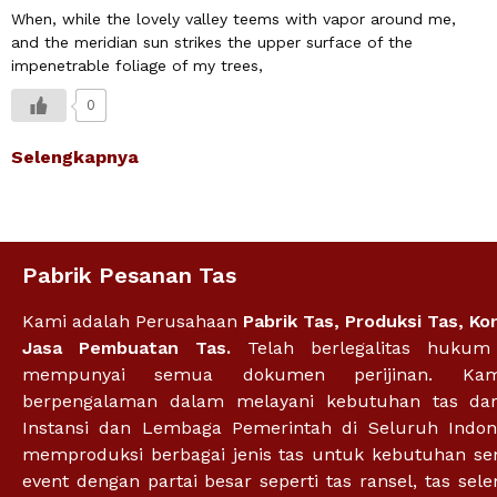
When, while the lovely valley teems with vapor around me,
and the meridian sun strikes the upper surface of the
impenetrable foliage of my trees,
0
Selengkapnya
Pabrik Pesanan Tas
Kami adalah Perusahaan
Pabrik Tas
,
Produksi Tas
,
Ko
Jasa Pembuatan Tas.
Telah berlegalitas huku
mempunyai semua dokumen perijinan. Ka
berpengalaman dalam melayani kebutuhan tas dar
Instansi dan Lembaga Pemerintah di Seluruh Indon
memproduksi berbagai jenis tas untuk kebutuhan se
event dengan partai besar seperti tas ransel, tas sel