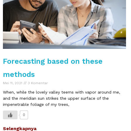
Forecasting based on these
methods
Mei 11, 2021
3 Komentar
When, while the lovely valley teems with vapor around me,
and the meridian sun strikes the upper surface of the
impenetrable foliage of my trees,
0
Selengkapnya