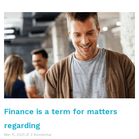
Finance is a term for matters
regarding
Mei 11, 2021
3 Komentar