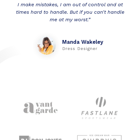
I make mistakes, I am out of control and at
times hard to handle. But if you can't handle
me at my worst.”
Manda Wakeley
Dress Designer