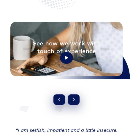
See how we work with
touch of experience
“I am selfish, impatient and a little insecure.