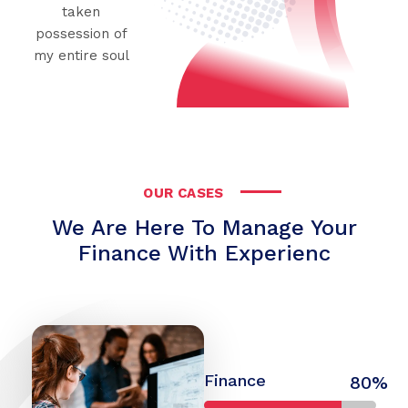
taken
possession of
my entire soul
OUR CASES
We Are Here To Manage Your
Finance With Experienc
Finance
80%