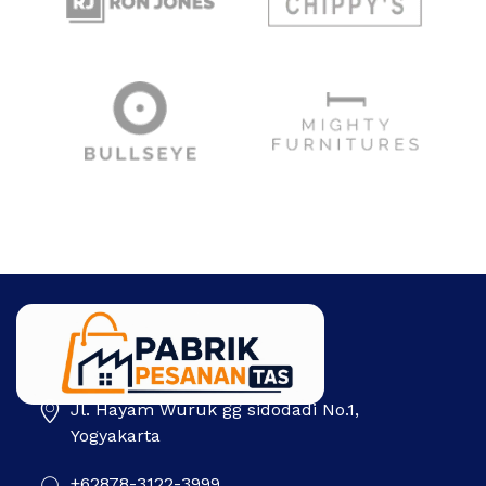
Jl. Hayam Wuruk gg sidodadi No.1,
Pabrik Pesanan Tas
Pabrik tas | Konveksi tas | Tas Seminar | Produksi tas Murah Di Indonesia
Yogyakarta
+62878-3122-3999