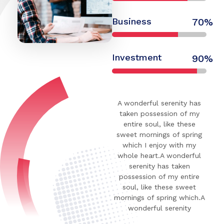
Business
70%
Investment
90%
A wonderful serenity has
taken possession of my
entire soul, like these
sweet mornings of spring
which I enjoy with my
whole heart.A wonderful
serenity has taken
possession of my entire
soul, like these sweet
mornings of spring which.A
wonderful serenity