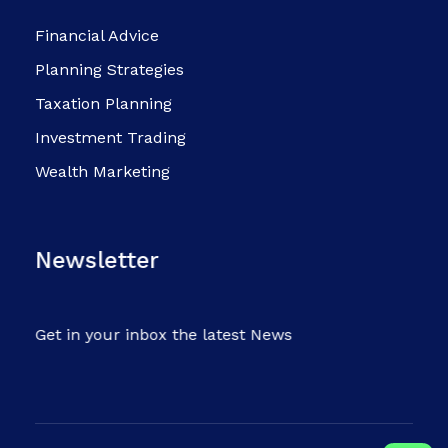
Financial Advice
Planning Strategies
Taxation Planning
Investment Trading
Wealth Marketing
Newsletter
Get in your inbox the latest News