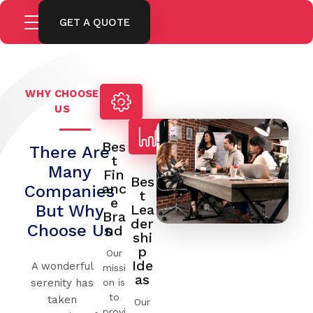
GET A QUOTE
WHY CHOOSE
US
Bes
There Are
T
Many
Fin
Bes
Anc
Companies
T
E
But Why
Lea
Bra
Der
Choose Us
Nd
Shi
P
Our
Ide
A wonderful
missi
As
on is
serenity has
to
taken
Our
provi