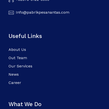
Info@pabrikpesanantas.com
Useful Links
About Us
Out Team
Our Services
News
Career
What We Do