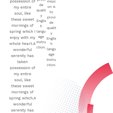
possession of
missi
de
on is
my entire
qualit
to
soul, like
y
provi
these sweet
Englis
de
mornings of
h
qualit
langu
spring which I
y
age
enjoy with my
Englis
instru
whole heart.A
h
ction.
langu
wonderful
age
serenity has
instru
taken
ction.
possession of
my entire
soul, like
these sweet
mornings of
spring which.A
wonderful
serenity has