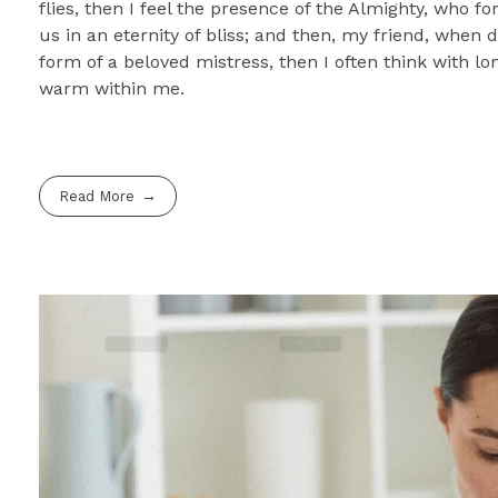
flies, then I feel the presence of the Almighty, who f
us in an eternity of bliss; and then, my friend, whe
form of a beloved mistress, then I often think with lo
warm within me.
Read More