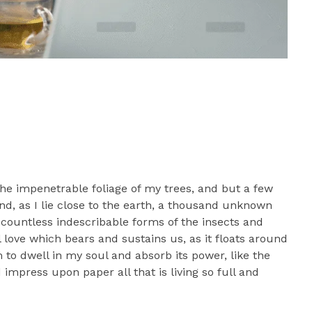
he impenetrable foliage of my trees, and but a few
nd, as I lie close to the earth, a thousand unknown
 countless indescribable forms of the insects and
l love which bears and sustains us, as it floats around
to dwell in my soul and absorb its power, like the
impress upon paper all that is living so full and