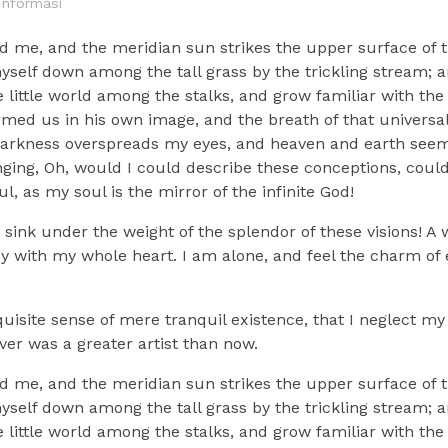
Informasi
d me, and the meridian sun strikes the upper surface of t
myself down among the tall grass by the trickling stream; a
 little world among the stalks, and grow familiar with the
ormed us in his own image, and the breath of that universa
n darkness overspreads my eyes, and heaven and earth seem 
nging, Oh, would I could describe these conceptions, could 
, as my soul is the mirror of the infinite God!
sink under the weight of the splendor of these visions! A
oy with my whole heart. I am alone, and feel the charm of e
uisite sense of mere tranquil existence, that I neglect my 
ver was a greater artist than now.
d me, and the meridian sun strikes the upper surface of t
myself down among the tall grass by the trickling stream; a
 little world among the stalks, and grow familiar with the