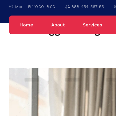
Mon - Fri 10:00-18:00
888-454-567-55
Home
Blog
Home
About
Services
Posts tagged: Blog