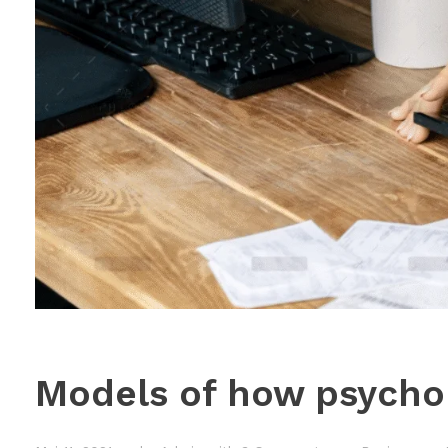
Models of how psychol