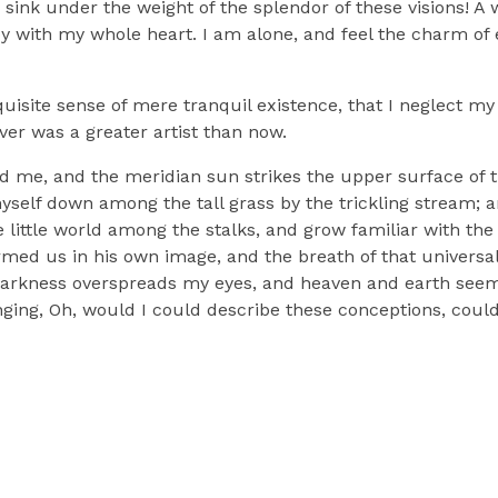
sink under the weight of the splendor of these visions! A
oy with my whole heart. I am alone, and feel the charm of e
uisite sense of mere tranquil existence, that I neglect my 
ver was a greater artist than now.
d me, and the meridian sun strikes the upper surface of t
myself down among the tall grass by the trickling stream; a
 little world among the stalks, and grow familiar with the
ormed us in his own image, and the breath of that universa
n darkness overspreads my eyes, and heaven and earth seem 
nging, Oh, would I could describe these conceptions, could 