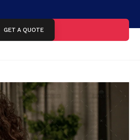
GET A QUOTE