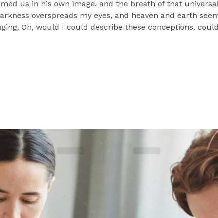
ormed us in his own image, and the breath of that universa
n darkness overspreads my eyes, and heaven and earth seem 
nging, Oh, would I could describe these conceptions, could 