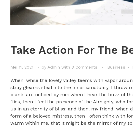
Take Action For The Be
Mei 11, 2021
by
Admin
with
3 Comments
Business
When, while the lovely valley teems with vapor aroun
stray gleams steal into the inner sanctuary, I throw 
plants are noticed by me: when I hear the buzz of the
flies, then I feel the presence of the Almighty, who f
us in an eternity of bliss; and then, my friend, whe
form of a beloved mistress, then I often think with lo
warm within me, that it might be the mirror of my soul