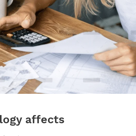
ogy affects