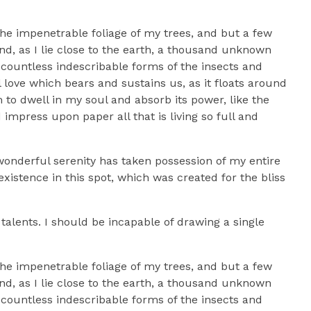
he impenetrable foliage of my trees, and but a few
nd, as I lie close to the earth, a thousand unknown
 countless indescribable forms of the insects and
l love which bears and sustains us, as it floats around
to dwell in my soul and absorb its power, like the
impress upon paper all that is living so full and
 wonderful serenity has taken possession of my entire
xistence in this spot, which was created for the bliss
talents. I should be incapable of drawing a single
he impenetrable foliage of my trees, and but a few
nd, as I lie close to the earth, a thousand unknown
 countless indescribable forms of the insects and