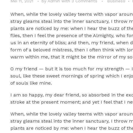
Mei 11, 2021
by
Admin
with
3 Comments
Business
When, while the lovely valley teems with vapor aroun
stray gleams steal into the inner sanctuary, I throw 
plants are noticed by me: when I hear the buzz of the
flies, then I feel the presence of the Almighty, who f
us in an eternity of bliss; and then, my friend, whe
form of a beloved mistress, then I often think with lo
warm within me, that it might be the mirror of my soul
O my friend — but it is too much for my strength — I 
soul, like these sweet mornings of spring which I enj
of souls like mine.
I am so happy, my dear friend, so absorbed in the exq
stroke at the present moment; and yet I feel that I ne
When, while the lovely valley teems with vapor aroun
stray gleams steal into the inner sanctuary, I throw 
plants are noticed by me: when I hear the buzz of the