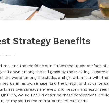
st Strategy Benefits
Informasi
d me, and the meridian sun strikes the upper surface of t
myself down among the tall grass by the trickling stream; a
 little world among the stalks, and grow familiar with the
ormed us in his own image, and the breath of that universa
n darkness overspreads my eyes, and heaven and earth seem 
nging, Oh, would I could describe these conceptions, could 
, as my soul is the mirror of the infinite God!