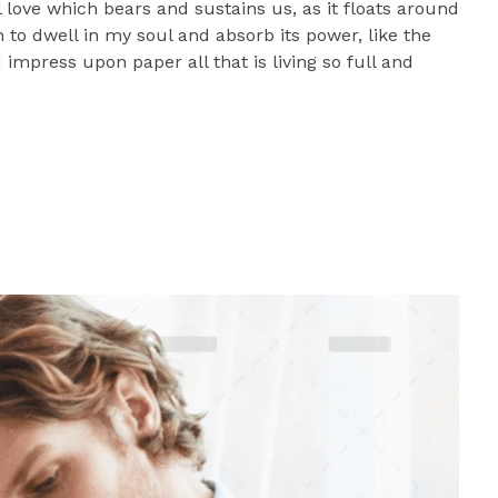
l love which bears and sustains us, as it floats around
to dwell in my soul and absorb its power, like the
impress upon paper all that is living so full and