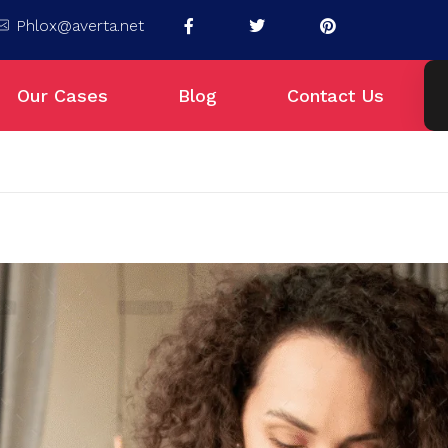
Phlox@averta.net
Our Cases
Blog
Contact Us