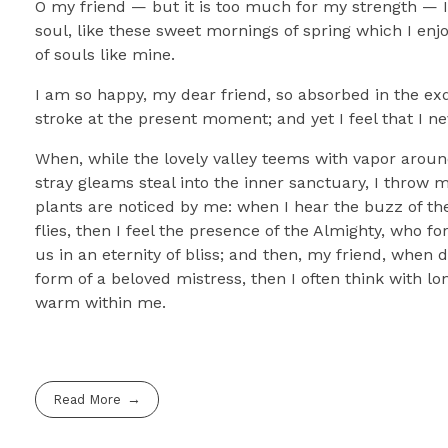
O my friend — but it is too much for my strength — I 
soul, like these sweet mornings of spring which I enj
of souls like mine.
I am so happy, my dear friend, so absorbed in the exq
stroke at the present moment; and yet I feel that I ne
When, while the lovely valley teems with vapor aroun
stray gleams steal into the inner sanctuary, I throw 
plants are noticed by me: when I hear the buzz of the
flies, then I feel the presence of the Almighty, who f
us in an eternity of bliss; and then, my friend, whe
form of a beloved mistress, then I often think with lo
warm within me.
Read More