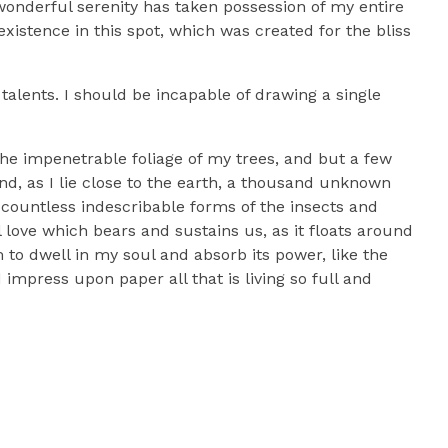
 wonderful serenity has taken possession of my entire
xistence in this spot, which was created for the bliss
talents. I should be incapable of drawing a single
he impenetrable foliage of my trees, and but a few
nd, as I lie close to the earth, a thousand unknown
 countless indescribable forms of the insects and
l love which bears and sustains us, as it floats around
to dwell in my soul and absorb its power, like the
impress upon paper all that is living so full and